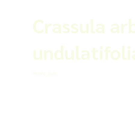
Crassula ar
undulatifoli
Ripple Jade