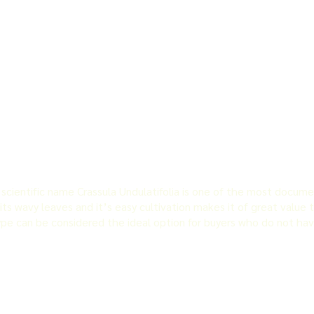
cientific name Crassula Undulatifolia is one of the most docume
its wavy leaves and it’s easy cultivation makes it of great value 
ype can be considered the ideal option for buyers who do not hav