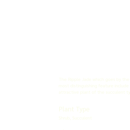
The Ripple Jade which goes by the s
most distinguishing feature include 
attractive plant of the succulent t
Plant Type
Shrub, Succulent