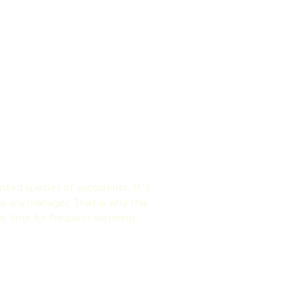
nted species of succulents. It’s
to any manager. That is why this
e time for frequent watering.