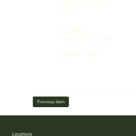
Flower Season
Spring
Sunlight
Full Sun, Part Sun, Shade
Flower Color
Pink
Previous Item
Locations