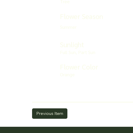
Tree
Flower Season
Summer
Sunlight
Full Sun, Part Sun
Flower Color
Orange
Previous Item