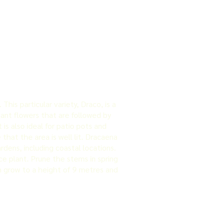
is particular variety, Draco, is a
cant flowers that are followed by
is also ideal for patio pots and
e that the area is well lit. Dracaena
rdens, including coastal locations.
e plant. Prune the stems in spring
an grow to a height of 9 metres and