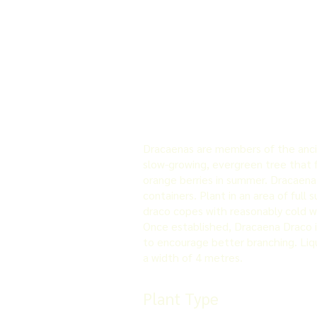
Dracaenas are members of the ancien
slow-growing, evergreen tree that fo
orange berries in summer. Dracaena d
containers. Plant in an area of full 
draco copes with reasonably cold win
Once established, Dracaena Draco i
to encourage better branching. Liqu
a width of 4 metres.
Plant Type