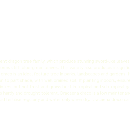
t dragon tree family, which produce stunning sword-like leaves. Th
rms stiff, blue-green leaves. This variety also produces insignifi
raco is an ideal feature tree in parks, landscapes and gardens. It 
sun to part shade, with well drained soil. If planting indoors, ensur
ters, but not frost and grows best in tropical and subtropical ga
s hardy and drought tolerant. Dracaena draco is a low maintenanc
id fertilise regularly and water only when dry. Dracaena draco c