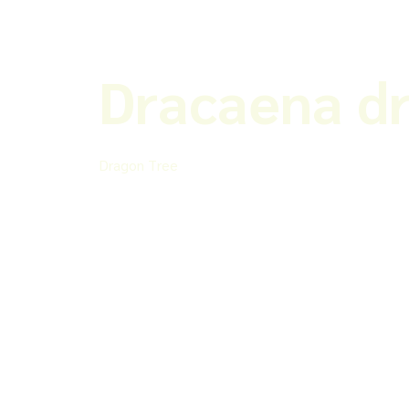
Dracaena d
Dragon Tree