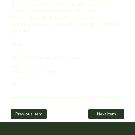
spider flowers for much of the year. Ideal for bird
habitat and informal hedging. Suits sandy,
free‑draining soils and coastal sites; use
low‑phosphorus fertilisers only. Prune lightly to keep
compact.
Plant Type
Shrub
Flower Season
Most of year (peak winter–spring)
Sunlight
Full sun to part shade
Flower Color
Red
Previous Item
Next Item