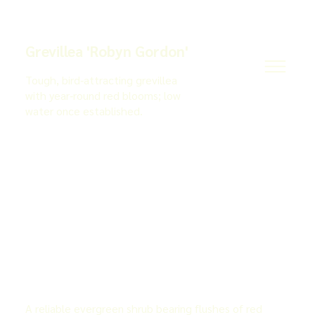
Grevillea 'Robyn Gordon'
Tough, bird‑attracting grevillea
with year‑round red blooms; low
water once established.
A reliable evergreen shrub bearing flushes of red