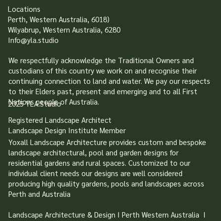
Locations
Perth, Western Australia, 6018)
Wilyabrup, Western Australia, 6280
Info@yla.studio
We respectfully acknowledge the Traditional Owners and
custodians of this country we work on and recognise their
continuing connection to land and water. We pay our respects
to their Elders past, present and emerging and to all First
Nations people of Australia.
2025 YLA.Studio
Registered Landscape Architect
Landscape Design Institute Member
Yoxall Landscape Architecture provides custom and bespoke
landscape architectural, pool and garden designs for
residential gardens and rural spaces. Customized to our
individual client needs our designs are well considered
producing high quality gardens, pools and landscapes across
Perth and Australia
Landscape Architecture & Design I Perth Western Australia I