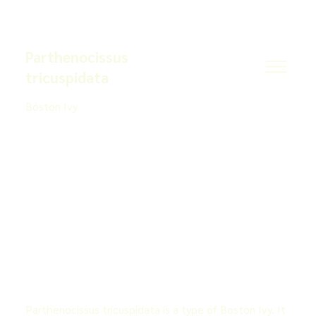
Parthenocissus
tricuspidata
Boston Ivy
Parthenocissus tricuspidata is a type of Boston Ivy. It