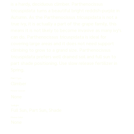
is a hardy, deciduous climber. Parthenocissus
tricuspidata turns a beautiful bright reddish-purple in
Autumn. As the Parthenocissus tricuspidata is not a
true ivy, it is actually a part of the grape family, this
means it is not likely to become invasive as many ivy's
can do. Parthenocissus tricuspidata is ideal for
covering large areas and it does not need support
climbing to grow to a grand size. Parthenocissus
tricuspidata prefers well drained soil and full sun to
part shade positioning. Use slow release fertilizer in
Spring.
Plant Type
Climber
Flower Season
None
Sunlight
Full Sun, Part Sun, Shade
Flower Color
None