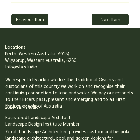
Previous Item
Next Item
Locations
Perth, Western Australia, 6018)
Wilyabrup, Western Australia, 6280
Info@yla.studio
We respectfully acknowledge the Traditional Owners and
custodians of this country we work on and recognise their
continuing connection to land and water. We pay our respects
to their Elders past, present and emerging and to all First
Nations people of Australia.
2025 YLA.Studio
Registered Landscape Architect
Landscape Design Institute Member
Yoxall Landscape Architecture provides custom and bespoke
landscape architectural, pool and garden designs for